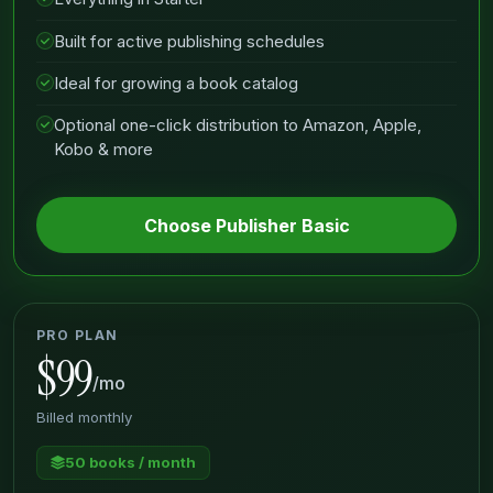
Built for active publishing schedules
Ideal for growing a book catalog
Optional one-click distribution to Amazon, Apple,
Kobo & more
Choose Publisher Basic
PRO PLAN
$99
/mo
Billed monthly
50 books / month