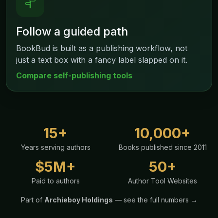
Follow a guided path
BookBud is built as a publishing workflow, not
just a text box with a fancy label slapped on it.
Compare self-publishing tools
15+
10,000+
Years serving authors
Books published since 2011
$5M+
50+
Paid to authors
Author Tool Websites
Part of
Archieboy Holdings
— see the full numbers →