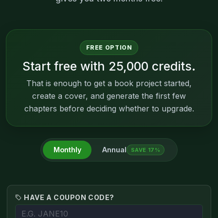
FREE OPTION
Start free with 25,000 credits.
That is enough to get a book project started,
create a cover, and generate the first few
chapters before deciding whether to upgrade.
Monthly
Annual
SAVE 17%
HAVE A COUPON CODE?