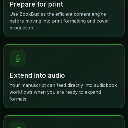
Prepare for print
Use BookBud as the efficient content engine
before moving into print formatting and cover
production.
Extend into audio
Your manuscript can feed directly into audiobook
workflows when you are ready to expand
formats.