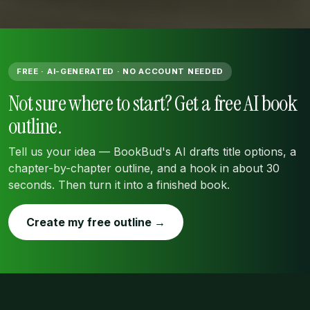
FREE · AI-GENERATED · NO ACCOUNT NEEDED
Not sure where to start? Get a free AI book
outline.
Tell us your idea — BookBud's AI drafts title options, a
chapter-by-chapter outline, and a hook in about 30
seconds. Then turn it into a finished book.
Create my free outline →