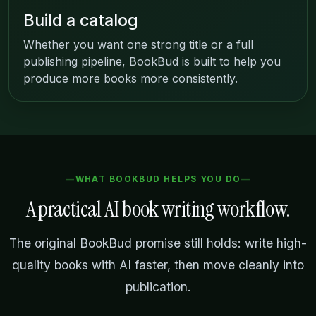
Build a catalog
Whether you want one strong title or a full
publishing pipeline, BookBud is built to help you
produce more books more consistently.
WHAT BOOKBUD HELPS YOU DO
A practical AI book writing workflow.
The original BookBud promise still holds: write high-
quality books with AI faster, then move cleanly into
publication.