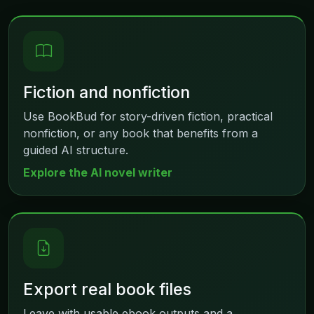
Fiction and nonfiction
Use BookBud for story-driven fiction, practical
nonfiction, or any book that benefits from a
guided AI structure.
Explore the AI novel writer
Export real book files
Leave with usable ebook outputs and a