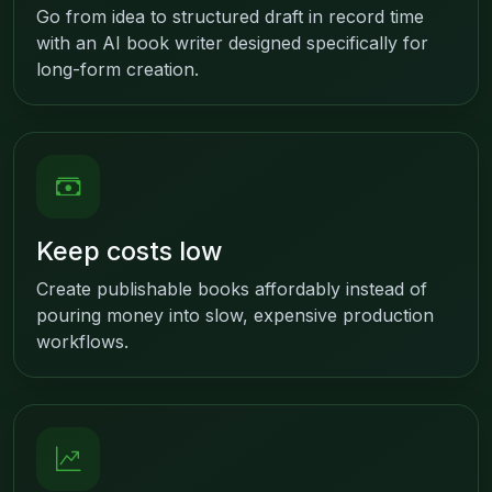
Go from idea to structured draft in record time
with an AI book writer designed specifically for
long-form creation.
Keep costs low
Create publishable books affordably instead of
pouring money into slow, expensive production
workflows.