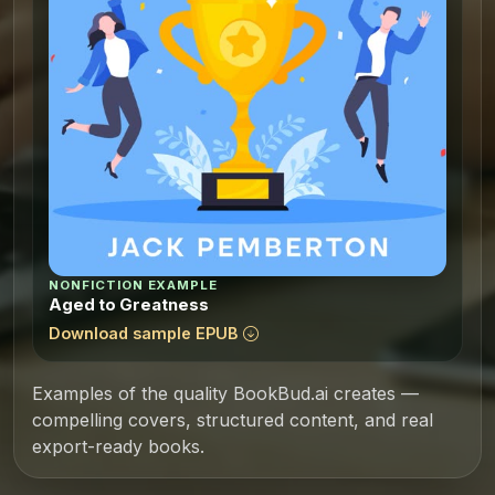
NONFICTION EXAMPLE
Aged to Greatness
Download sample EPUB
Examples of the quality BookBud.ai creates —
compelling covers, structured content, and real
export-ready books.