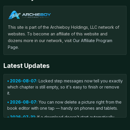
This site is part of the Archieboy Holdings, LLC network of
websites. To become an affiliate of this website and
dozens more in our network, visit
Our Affiliate Program
Page
.
Latest Updates
• 2026-08-07:
Locked step messages now tell you exactly
which chapter is still empty, so it's easy to finish or remove
it.
• 2026-08-07:
You can now delete a picture right from the
book editor with one tap — handy on phones and tablets.
• 2026-07-31:
If a download doesn't start automatically,
you'll now see a one-click link to grab your file again.