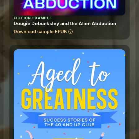
FICTION EXAMPLE
Dougie Debunksley and the Alien Abduction
Download sample EPUB