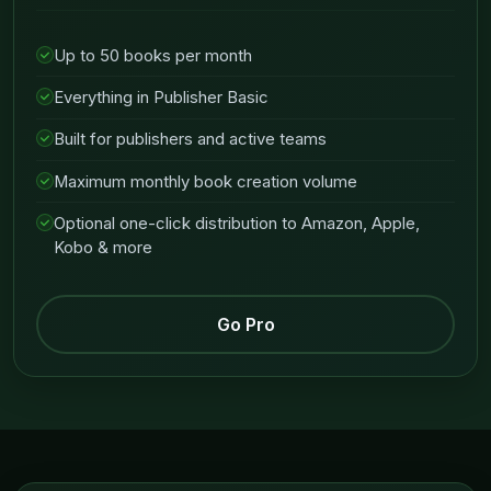
Up to 50 books per month
Everything in Publisher Basic
Built for publishers and active teams
Maximum monthly book creation volume
Optional one-click distribution to Amazon, Apple,
Kobo & more
Go Pro