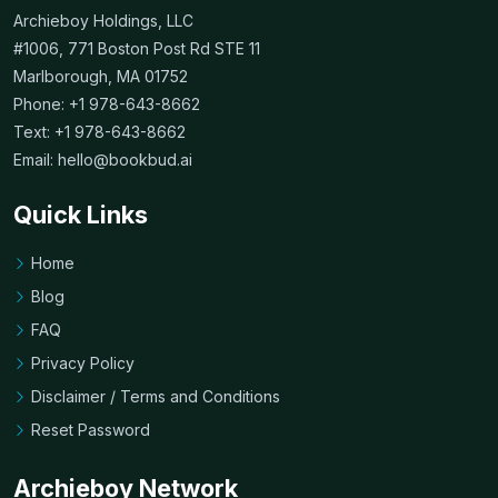
Archieboy Holdings, LLC
#1006, 771 Boston Post Rd STE 11
Marlborough, MA 01752
Phone: +1 978-643-8662
Text: +1 978-643-8662
Email:
hello@bookbud.ai
Quick Links
Home
Blog
FAQ
Privacy Policy
Disclaimer / Terms and Conditions
Reset Password
Archieboy Network