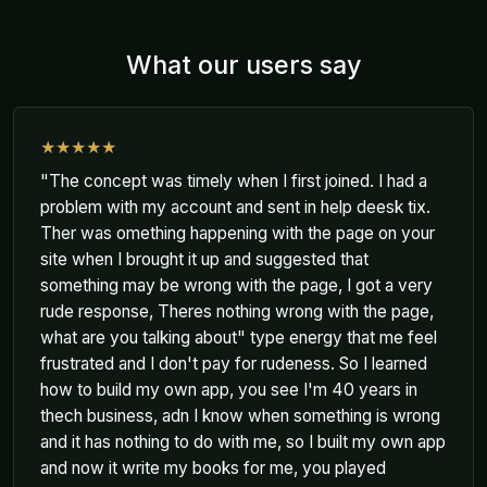
What our users say
★★★★★
"The concept was timely when I first joined. I had a
problem with my account and sent in help deesk tix.
Ther was omething happening with the page on your
site when I brought it up and suggested that
something may be wrong with the page, I got a very
rude response, Theres nothing wrong with the page,
what are you talking about" type energy that me feel
frustrated and I don't pay for rudeness. So I learned
how to build my own app, you see I'm 40 years in
thech business, adn I know when something is wrong
and it has nothing to do with me, so I built my own app
and now it write my books for me, you played