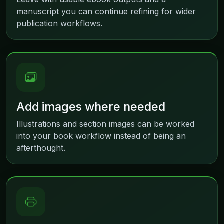
manuscript you can continue refining for wider
publication workflows.
Add images where needed
Illustrations and section images can be worked
into your book workflow instead of being an
afterthought.