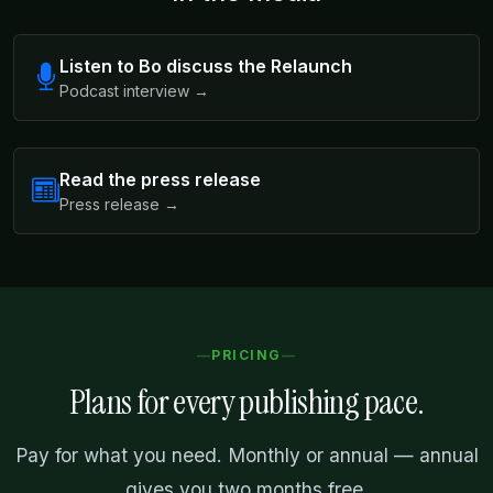
Listen to Bo discuss the Relaunch
Podcast interview →
Read the press release
Press release →
PRICING
Plans for every publishing pace.
Pay for what you need. Monthly or annual — annual
gives you two months free.