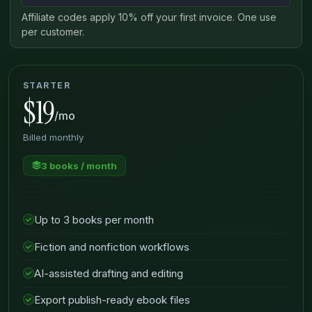
Affiliate codes apply 10% off your first invoice. One use
per customer.
STARTER
$19
/mo
Billed monthly
3 books / month
Up to 3 books per month
Fiction and nonfiction workflows
AI-assisted drafting and editing
Export publish-ready ebook files