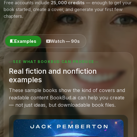
Free accounts include
25,000 credits
— enough to get your
book started, create a cover, and generate your first few
chapters.
Examples
Watch — 90s
SEE WHAT BOOKBUD CAN PRODUCE
Real fiction and nonfiction
examples
These sample books show the kind of covers and
readable content BookBud.ai can help you create
— not just ideas, but downloadable book files.