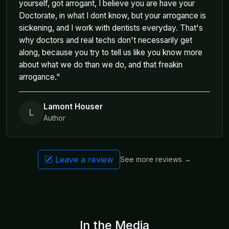
yourself, got arrogant, I believe you are have your
Doctorate, in what I dont know, but your arrogance is
sickening, and I work with dentists everyday. That's
why doctors and real techs don't necessarily get
along, because you try to tell us like you know more
about what we do than we do, and that freakin
arrogance."
Lamont Houser
L
Author
Leave a review
See more reviews →
In the Media