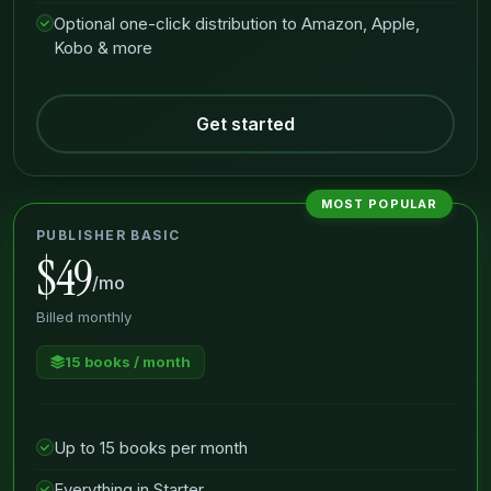
Optional one-click distribution to Amazon, Apple,
Kobo & more
Get started
MOST POPULAR
PUBLISHER BASIC
$49
/mo
Billed monthly
15 books / month
Up to 15 books per month
Everything in Starter