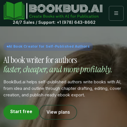
24/7 Sales / Support: +1 (978) 643-8662
AI Book Creator for Self-Published Authors
AI book writer for authors
faster, cheaper, and more profitably.
BookBud.ai helps self-published authors write books with AI,
from idea and outline through chapter drafting, editing, cover
creation, and publish-ready ebook export.
Start free
View plans