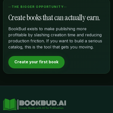
THE BIGGER OPPORTUNITY
Create books that can actually earn.
BookBud exists to make publishing more
profitable by slashing creation time and reducing
production friction. If you want to build a serious
catalog, this is the tool that gets you moving.
Create your first book