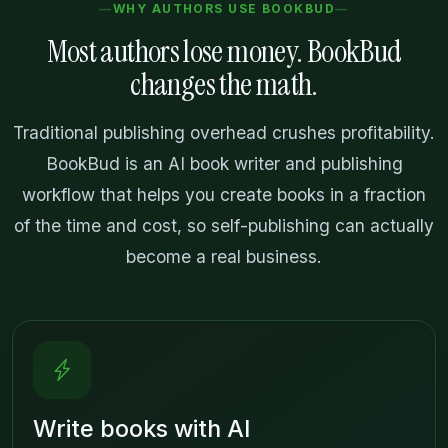
WHY AUTHORS USE BOOKBUD
Most authors lose money. BookBud
changes the math.
Traditional publishing overhead crushes profitability.
BookBud is an AI book writer and publishing
workflow that helps you create books in a fraction
of the time and cost, so self-publishing can actually
become a real business.
Write books with AI