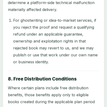
determine a platform-side technical malfunction
materially affected delivery.
For ghostwriting or idea-to-market services, if
you reject the proof and request a qualifying
refund under an applicable guarantee,
ownership and exploitation rights in that
rejected book may revert to us, and we may
publish or use that work under our own name
or business identity.
8. Free Distribution Conditions
Where certain plans include free distribution
benefits, those benefits apply only to eligible
books created during the applicable plan period