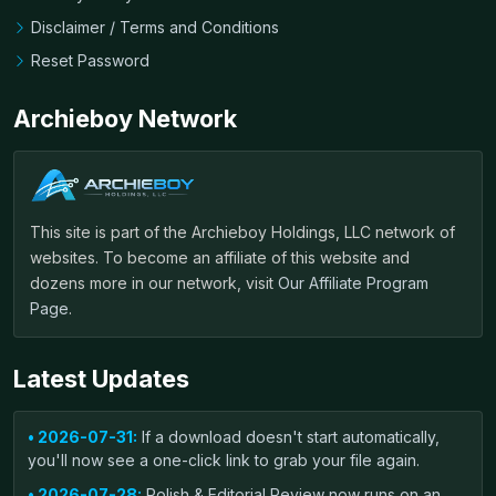
Disclaimer / Terms and Conditions
Reset Password
Archieboy Network
This site is part of the Archieboy Holdings, LLC network of
websites. To become an affiliate of this website and
dozens more in our network, visit
Our Affiliate Program
Page
.
Latest Updates
• 2026-07-31:
If a download doesn't start automatically,
you'll now see a one-click link to grab your file again.
• 2026-07-28:
Polish & Editorial Review now runs on an