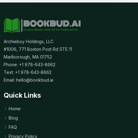
Archieboy Holdings, LLC
#1006, 771 Boston Post Rd STE 11
Marlborough, MA 01752
Phone: +1 978-643-8662
Text: +1 978-643-8662
Email:
hello@bookbud.ai
Quick Links
Home
Blog
FAQ
Privacy Policy