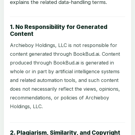
explains the related data-handling terms.
1. No Responsibility for Generated
Content
Archieboy Holdings, LLC is not responsible for
content generated through BookBud.ai. Content
produced through BookBud.ai is generated in
whole or in part by artificial intelligence systems
and related automation tools, and such content
does not necessarily reflect the views, opinions,
recommendations, or policies of Archieboy
Holdings, LLC.
2. Plagiarism, Similarity, and Copyright