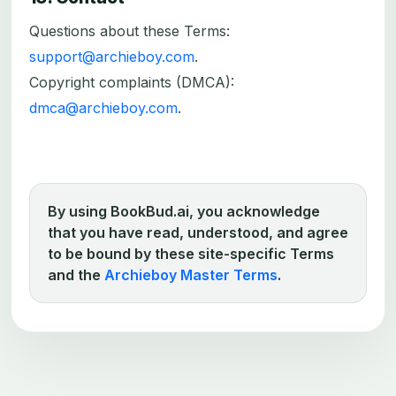
Questions about these Terms:
support@archieboy.com
.
Copyright complaints (DMCA):
dmca@archieboy.com
.
By using BookBud.ai, you acknowledge
that you have read, understood, and agree
to be bound by these site-specific Terms
and the
Archieboy Master Terms
.