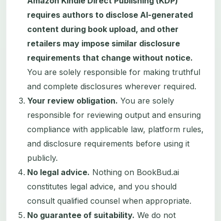
Amazon Kindle Direct Publishing (KDP)
requires authors to disclose AI-generated
content during book upload, and other
retailers may impose similar disclosure
requirements that change without notice.
You are solely responsible for making truthful
and complete disclosures wherever required.
Your review obligation.
You are solely
responsible for reviewing output and ensuring
compliance with applicable law, platform rules,
and disclosure requirements before using it
publicly.
No legal advice.
Nothing on BookBud.ai
constitutes legal advice, and you should
consult qualified counsel when appropriate.
No guarantee of suitability.
We do not