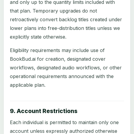
and only up to the quantity limits included with
that plan. Temporary upgrades do not
retroactively convert backlog titles created under
lower plans into free-distribution titles unless we
explicitly state otherwise.
Eligibility requirements may include use of
BookBud.ai for creation, designated cover
workflows, designated audio workflows, or other
operational requirements announced with the
applicable plan.
9. Account Restrictions
Each individual is permitted to maintain only one
account unless expressly authorized otherwise