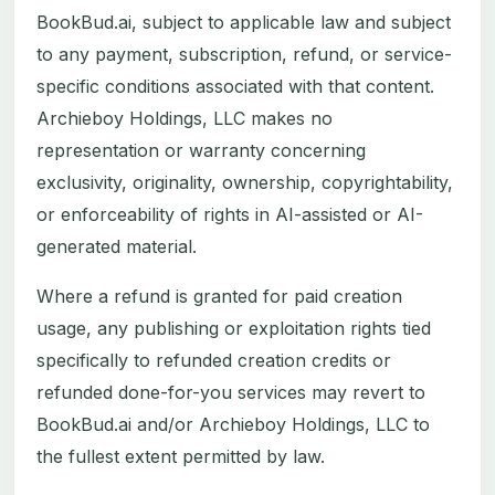
BookBud.ai, subject to applicable law and subject
to any payment, subscription, refund, or service-
specific conditions associated with that content.
Archieboy Holdings, LLC makes no
representation or warranty concerning
exclusivity, originality, ownership, copyrightability,
or enforceability of rights in AI-assisted or AI-
generated material.
Where a refund is granted for paid creation
usage, any publishing or exploitation rights tied
specifically to refunded creation credits or
refunded done-for-you services may revert to
BookBud.ai and/or Archieboy Holdings, LLC to
the fullest extent permitted by law.