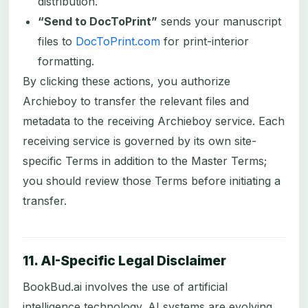
distribution.
“Send to DocToPrint”
sends your manuscript
files to
DocToPrint.com
for print-interior
formatting.
By clicking these actions, you authorize
Archieboy to transfer the relevant files and
metadata to the receiving Archieboy service. Each
receiving service is governed by its own site-
specific Terms in addition to the Master Terms;
you should review those Terms before initiating a
transfer.
11. AI-Specific Legal Disclaimer
BookBud.ai involves the use of artificial
intelligence technology. AI systems are evolving