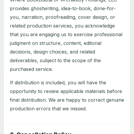
provides ghostwriting, idea-to-book, done-for-
you, narration, proofreading, cover design, or
related production services, you acknowledge
that you are engaging us to exercise professional
judgment on structure, content, editorial
decisions, design choices, and related
deliverables, subject to the scope of the
purchased service.
If distribution is included, you will have the
opportunity to review applicable materials before
final distribution. We are happy to correct genuine
production errors that we missed.