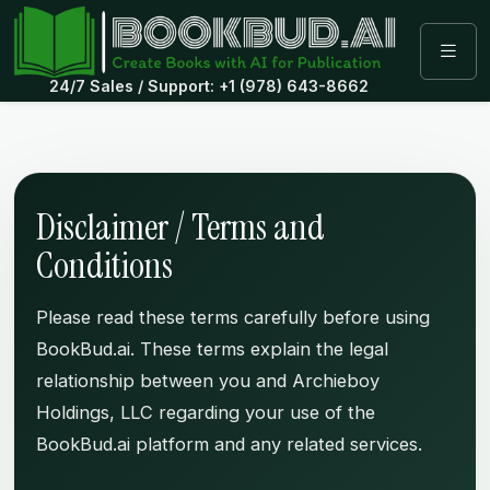
24/7 Sales / Support: +1 (978) 643-8662
Disclaimer / Terms and
Conditions
Please read these terms carefully before using
BookBud.ai. These terms explain the legal
relationship between you and Archieboy
Holdings, LLC regarding your use of the
BookBud.ai platform and any related services.