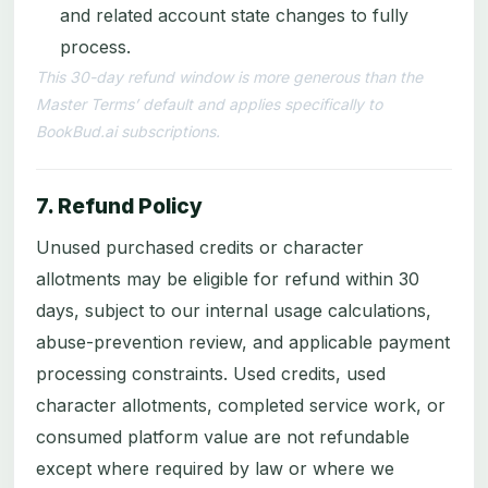
and related account state changes to fully
process.
This 30-day refund window is more generous than the
Master Terms’ default and applies specifically to
BookBud.ai subscriptions.
7. Refund Policy
Unused purchased credits or character
allotments may be eligible for refund within 30
days, subject to our internal usage calculations,
abuse-prevention review, and applicable payment
processing constraints. Used credits, used
character allotments, completed service work, or
consumed platform value are not refundable
except where required by law or where we