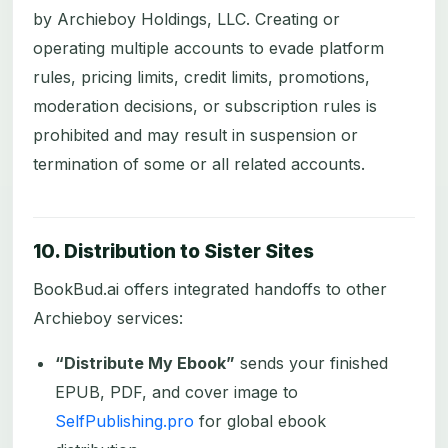
by Archieboy Holdings, LLC. Creating or
operating multiple accounts to evade platform
rules, pricing limits, credit limits, promotions,
moderation decisions, or subscription rules is
prohibited and may result in suspension or
termination of some or all related accounts.
10. Distribution to Sister Sites
BookBud.ai offers integrated handoffs to other
Archieboy services:
“Distribute My Ebook”
sends your finished
EPUB, PDF, and cover image to
SelfPublishing.pro
for global ebook