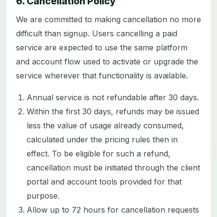
6. Cancellation Policy
We are committed to making cancellation no more
difficult than signup. Users cancelling a paid
service are expected to use the same platform
and account flow used to activate or upgrade the
service wherever that functionality is available.
Annual service is not refundable after 30 days.
Within the first 30 days, refunds may be issued
less the value of usage already consumed,
calculated under the pricing rules then in
effect. To be eligible for such a refund,
cancellation must be initiated through the client
portal and account tools provided for that
purpose.
Allow up to 72 hours for cancellation requests