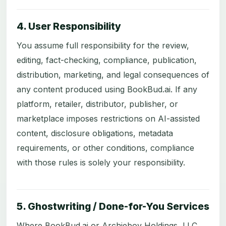
4. User Responsibility
You assume full responsibility for the review,
editing, fact-checking, compliance, publication,
distribution, marketing, and legal consequences of
any content produced using BookBud.ai. If any
platform, retailer, distributor, publisher, or
marketplace imposes restrictions on AI-assisted
content, disclosure obligations, metadata
requirements, or other conditions, compliance
with those rules is solely your responsibility.
5. Ghostwriting / Done-for-You Services
Where BookBud.ai or Archieboy Holdings, LLC