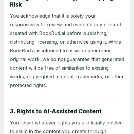
Risk
You acknowledge that it is solely your
responsibility to review and evaluate any content
created with BookBud.ai before publishing,
distributing, licensing, or otherwise using it. While
BookBud.ai is intended to assist in generating
original work, we do not guarantee that generated
content will be free of similarities to existing
works, copyrighted material, trademarks, or other
protected rights.
3. Rights to AI-Assisted Content
You retain whatever rights you are legally entitled
to claim in the content you create through