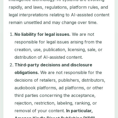
rapidly, and laws, regulations, platform rules, and
legal interpretations relating to AI-assisted content
remain unsettled and may change over time.
No liability for legal issues.
We are not
responsible for legal issues arising from the
creation, use, publication, licensing, sale, or
distribution of AI-assisted content.
Third-party decisions and disclosure
obligations.
We are not responsible for the
decisions of retailers, publishers, distributors,
audiobook platforms, ad platforms, or other
third parties concerning the acceptance,
rejection, restriction, labeling, ranking, or
removal of your content.
In particular,