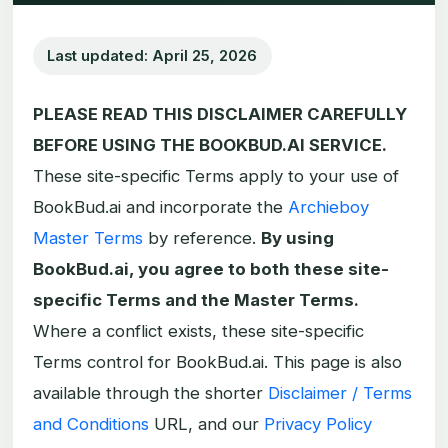
Last updated: April 25, 2026
PLEASE READ THIS DISCLAIMER CAREFULLY
BEFORE USING THE BOOKBUD.AI SERVICE.
These site-specific Terms apply to your use of
BookBud.ai and incorporate the
Archieboy
Master Terms
by reference.
By using
BookBud.ai, you agree to both these site-
specific Terms and the Master Terms.
Where a conflict exists, these site-specific
Terms control for BookBud.ai. This page is also
available through the shorter
Disclaimer / Terms
and Conditions
URL, and our
Privacy Policy