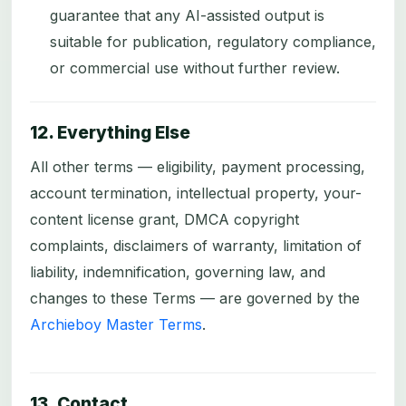
guarantee that any AI-assisted output is
suitable for publication, regulatory compliance,
or commercial use without further review.
12. Everything Else
All other terms — eligibility, payment processing,
account termination, intellectual property, your-
content license grant, DMCA copyright
complaints, disclaimers of warranty, limitation of
liability, indemnification, governing law, and
changes to these Terms — are governed by the
Archieboy Master Terms
.
13. Contact