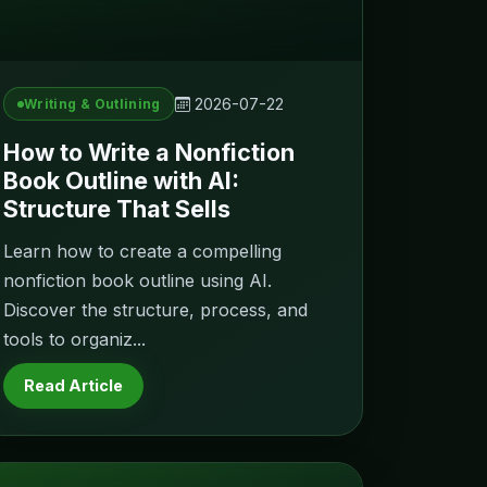
2026-07-22
Writing & Outlining
How to Write a Nonfiction
Book Outline with AI:
Structure That Sells
Learn how to create a compelling
nonfiction book outline using AI.
Discover the structure, process, and
tools to organiz...
Read Article