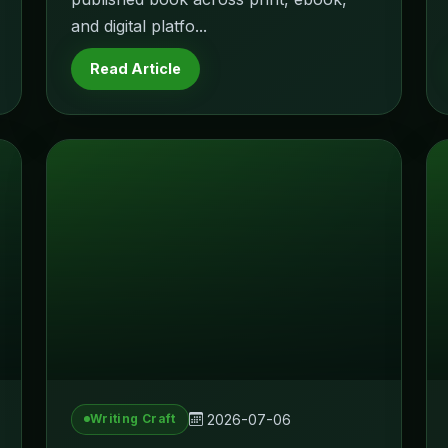
and digital platfo...
Read Article
2026-07-06
Writing Craft