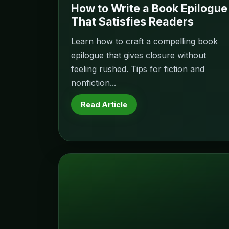
How to Write a Book Epilogue
That Satisfies Readers
Learn how to craft a compelling book
epilogue that gives closure without
feeling rushed. Tips for fiction and
nonfiction...
Read Article