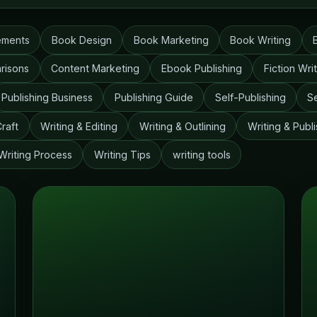
ements
Book Design
Book Marketing
Book Writing
risons
Content Marketing
Ebook Publishing
Fiction Wri
Publishing Business
Publishing Guide
Self-Publishing
S
Craft
Writing & Editing
Writing & Outlining
Writing & Publi
Writing Process
Writing Tips
writing tools