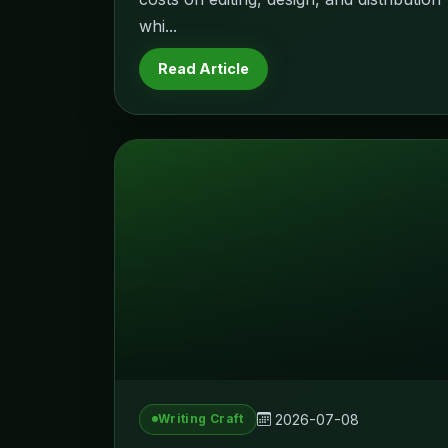
whi...
Read Article
2026-07-08
Writing Craft