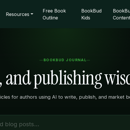
Free Book
BookBud
BookBu
Resources
Outline
Kids
Conten
BOOKBUD JOURNAL
s, and publishing wi
ticles for authors using AI to write, publish, and market 