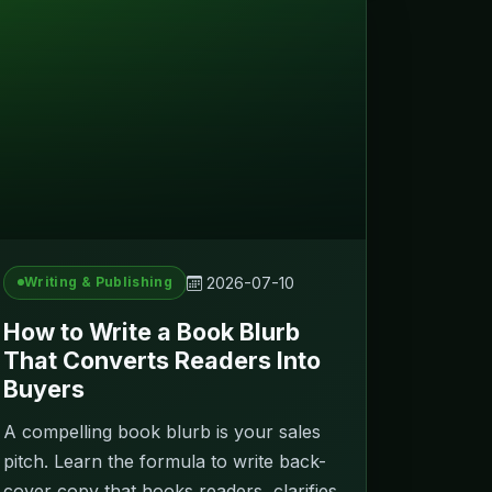
2026-07-10
Writing & Publishing
How to Write a Book Blurb
That Converts Readers Into
Buyers
A compelling book blurb is your sales
pitch. Learn the formula to write back-
cover copy that hooks readers, clarifies