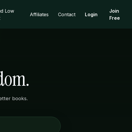
d Low
Join
Affiliates
Contact
Login
t
Free
sdom.
better books.