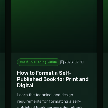
2026-07-13
Self-Publishing Guide
How to Format a Self-
Published Book for Print and
Digital
Learn the technical and design
requirements for formatting a self-
published book across print, ebook,