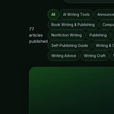
All
AI Writing Tools
Announc
Book Writing & Publishing
Compa
77
articles
Nonfiction Writing
Publishing
published
Self-Publishing Guide
Writing & 
Writing Advice
Writing Craft