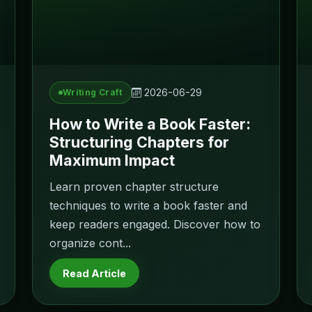
2026-06-29
Writing Craft
How to Write a Book Faster:
Structuring Chapters for
Maximum Impact
Learn proven chapter structure
techniques to write a book faster and
keep readers engaged. Discover how to
organize cont...
Read Article