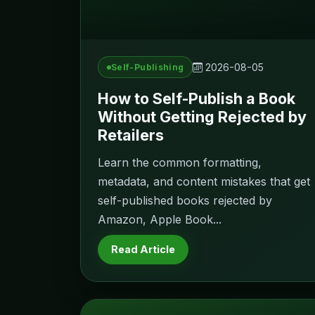
2026-08-05
Self-Publishing
How to Self-Publish a Book
Without Getting Rejected by
Retailers
Learn the common formatting,
metadata, and content mistakes that get
self-published books rejected by
Amazon, Apple Book...
Read Article