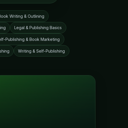
Book Writing & Outlining
ting
Legal & Publishing Basics
elf-Publishing & Book Marketing
shing
Writing & Self-Publishing