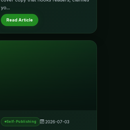
yo...
Read Article
2026-07-03
Self-Publishing