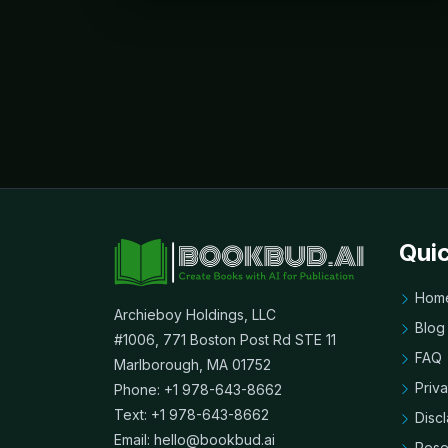
Quic
Hom
Archieboy Holdings, LLC
Blog
#1006, 771 Boston Post Rd STE 11
FAQ
Marlborough, MA 01752
Priv
Phone: +1 978-643-8662
Text: +1 978-643-8662
Disc
Email:
hello@bookbud.ai
Rese