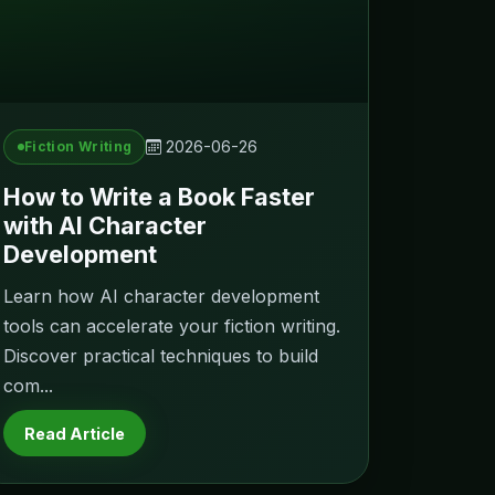
2026-06-26
Fiction Writing
How to Write a Book Faster
with AI Character
Development
Learn how AI character development
tools can accelerate your fiction writing.
Discover practical techniques to build
com...
Read Article