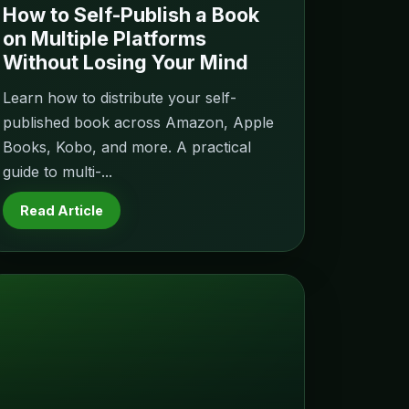
How to Self-Publish a Book
on Multiple Platforms
Without Losing Your Mind
Learn how to distribute your self-
published book across Amazon, Apple
Books, Kobo, and more. A practical
guide to multi-...
Read Article