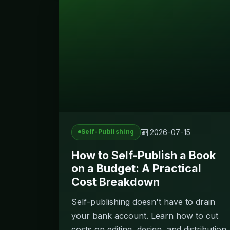
2026-07-15
Self-Publishing
How to Self-Publish a Book
on a Budget: A Practical
Cost Breakdown
Self-publishing doesn't have to drain
your bank account. Learn how to cut
costs on editing, design, and distribution