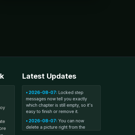
k
Latest Updates
• 2026-08-07:
Locked step
messages now tell you exactly
which chapter is still empty, so it's
boy
easy to finish or remove it.
• 2026-08-07:
You can now
ate
delete a picture right from the
ore
book editor with one tap — handy