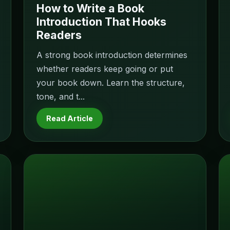
How to Write a Book
Introduction That Hooks
Readers
A strong book introduction determines
whether readers keep going or put
your book down. Learn the structure,
tone, and t...
Read Article