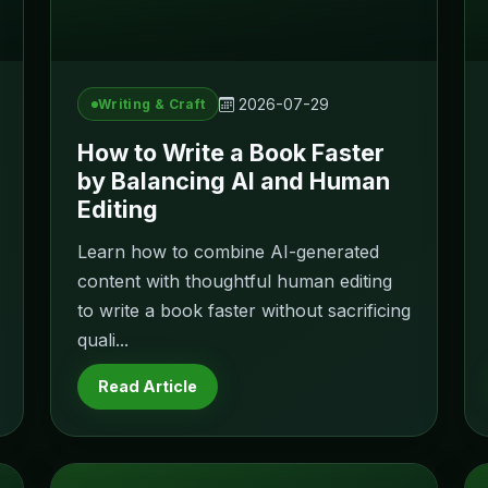
2026-07-29
Writing & Craft
How to Write a Book Faster
by Balancing AI and Human
Editing
Learn how to combine AI-generated
content with thoughtful human editing
to write a book faster without sacrificing
quali...
Read Article