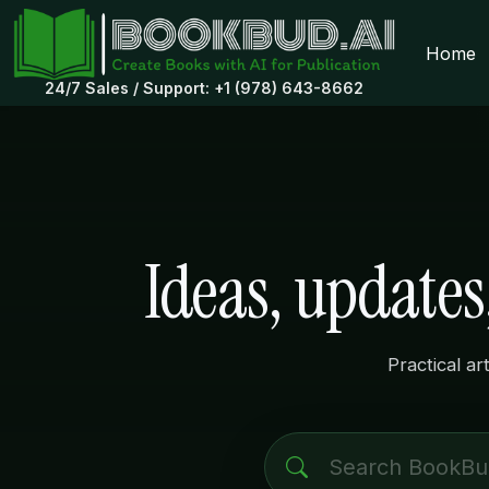
Home
24/7 Sales / Support: +1 (978) 643-8662
Ideas, update
Practical ar