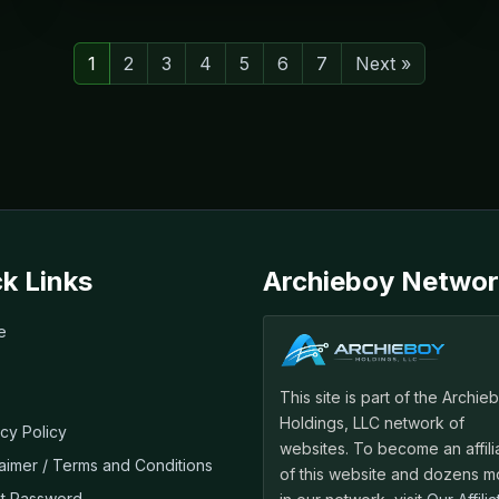
1
2
3
4
5
6
7
Next »
k Links
Archieboy Networ
e
This site is part of the Archie
Holdings, LLC network of
acy Policy
websites. To become an affili
laimer / Terms and Conditions
of this website and dozens m
t Password