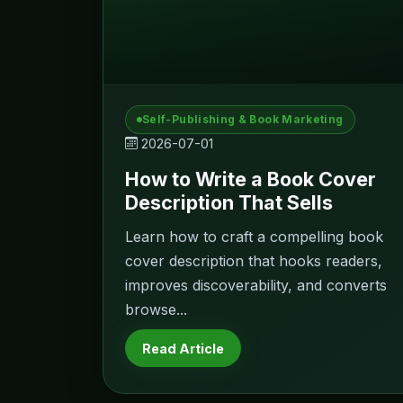
Self-Publishing & Book Marketing
2026-07-01
How to Write a Book Cover
Description That Sells
Learn how to craft a compelling book
cover description that hooks readers,
improves discoverability, and converts
browse...
Read Article