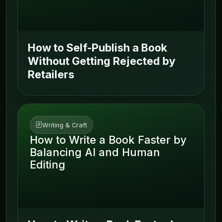
How to Self-Publish a Book
Without Getting Rejected by
Retailers
Writing & Craft
How to Write a Book Faster by
Balancing AI and Human
Editing