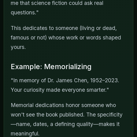
me that science fiction could ask real
questions."
This dedicates to someone (living or dead,
famous or not) whose work or words shaped
yours.
Example: Memorializing
"In memory of Dr. James Chen, 1952–2023.
Your curiosity made everyone smarter."
Memorial dedications honor someone who
won't see the book published. The specificity
—name, dates, a defining quality—makes it
meaningful.