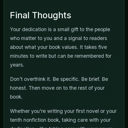
Final Thoughts
Your dedication is a small gift to the people
who matter to you and a signal to readers
about what your book values. It takes five
minutes to write but can be remembered for
years.
Don't overthink it. Be specific. Be brief. Be
honest. Then move on to the rest of your
book.
Whether you're writing your first novel or your
tenth nonfiction book, taking care with your