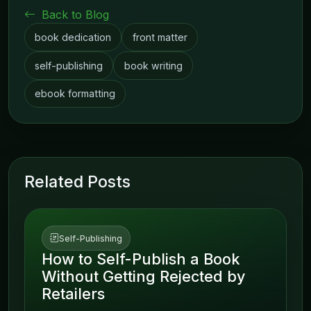
Back to Blog
book dedication
front matter
self-publishing
book writing
ebook formatting
Related Posts
Self-Publishing
How to Self-Publish a Book
Without Getting Rejected by
Retailers