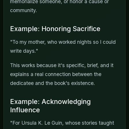
memorialize someone, or honor a cause or
community.
Example: Honoring Sacrifice
"To my mother, who worked nights so I could
write days."
This works because it's specific, brief, and it
explains a real connection between the
dedicatee and the book's existence.
Example: Acknowledging
Influence
"For Ursula K. Le Guin, whose stories taught