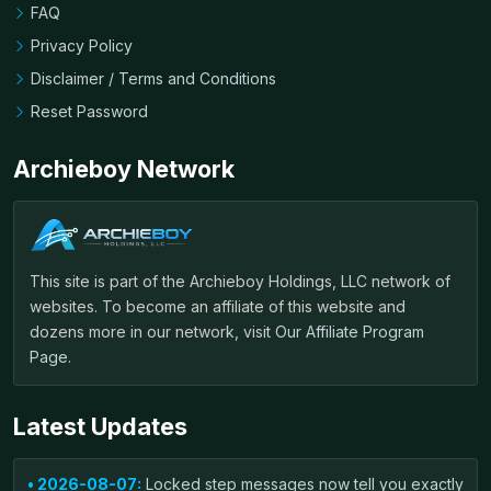
FAQ
Privacy Policy
Disclaimer / Terms and Conditions
Reset Password
Archieboy Network
This site is part of the Archieboy Holdings, LLC network of
websites. To become an affiliate of this website and
dozens more in our network, visit
Our Affiliate Program
Page
.
Latest Updates
• 2026-08-07:
Locked step messages now tell you exactly