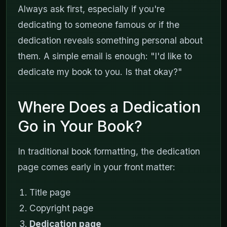
Always ask first, especially if you're
dedicating to someone famous or if the
dedication reveals something personal about
them. A simple email is enough: "I'd like to
dedicate my book to you. Is that okay?"
Where Does a Dedication
Go in Your Book?
In traditional book formatting, the dedication
page comes early in your front matter:
Title page
Copyright page
Dedication page