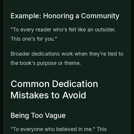
Example: Honoring a Community
"To every reader who's felt like an outsider.
This one's for you."
Broader dedications work when they're tied to
the book's purpose or theme.
Common Dedication
Mistakes to Avoid
Being Too Vague
"To everyone who believed in me." This