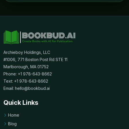
Archieboy Holdings, LLC
#1006, 771 Boston Post Rd STE 11
Marlborough, MA 01752
Phone: +1 978-643-8662
Text: +1 978-643-8662
Email:
hello@bookbud.ai
Quick Links
Home
Blog