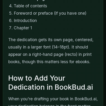
Table of contents
Foreword or preface (if you have one)
Introduction
Chapter 1
The dedication gets its own page, centered,
usually in a larger font (14–18pt). It should
appear on a right-hand page (recto) in print
books, though this matters less for ebooks.
How to Add Your
Dedication in BookBud.ai
When you're drafting your book in BookBud.ai,