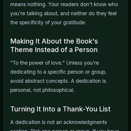
means nothing. Your readers don't know who
you're talking about, and neither do they feel
the specificity of your gratitude.
Making It About the Book's
Theme Instead of a Person
"To the power of love." Unless you're
dedicating to a specific person or group,
avoid abstract concepts. A dedication is
personal, not philosophical.
Turning It Into a Thank-You List
A dedication is not an acknowledgments