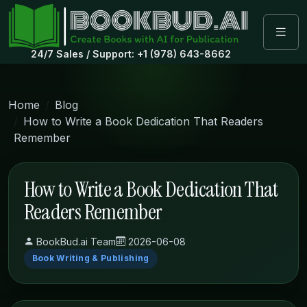
24/7 Sales / Support: +1 (978) 643-8662
Home
Blog
How to Write a Book Dedication That Readers
Remember
How to Write a Book Dedication That
Readers Remember
BookBud.ai Team
2026-06-08
Book Writing & Publishing