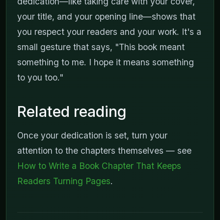
dedication—like taking care with your cover,
your title, and your opening line—shows that
you respect your readers and your work. It's a
small gesture that says, "This book meant
something to me. I hope it means something
to you too."
Related reading
Once your dedication is set, turn your
attention to the chapters themselves — see
How to Write a Book Chapter That Keeps
Readers Turning Pages
.