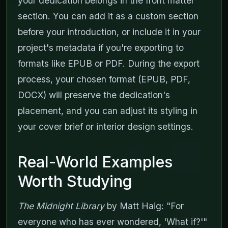
your dedication belongs in the front matter
section. You can add it as a custom section
before your introduction, or include it in your
project's metadata if you're exporting to
formats like EPUB or PDF. During the export
process, your chosen format (EPUB, PDF,
DOCX) will preserve the dedication's
placement, and you can adjust its styling in
your cover brief or interior design settings.
Real-World Examples
Worth Studying
The Midnight Library
by Matt Haig: "For
everyone who has ever wondered, 'What if?'"