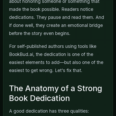
about honoring someone or something that
made the book possible. Readers notice
dedications. They pause and read them. And
if done well, they create an emotional bridge
before the story even begins.
For self-published authors using tools like
BookBud.ai, the dedication is one of the
easiest elements to add—but also one of the
easiest to get wrong. Let's fix that.
The Anatomy of a Strong
Book Dedication
A good dedication has three qualities: