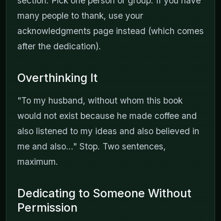
section. Pick one person or group. If you have
many people to thank, use your
acknowledgments page instead (which comes
after the dedication).
Overthinking It
"To my husband, without whom this book
would not exist because he made coffee and
also listened to my ideas and also believed in
me and also..." Stop. Two sentences,
maximum.
Dedicating to Someone Without
Permission