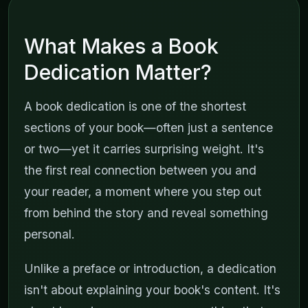
What Makes a Book
Dedication Matter?
A book dedication is one of the shortest
sections of your book—often just a sentence
or two—yet it carries surprising weight. It's
the first real connection between you and
your reader, a moment where you step out
from behind the story and reveal something
personal.
Unlike a preface or introduction, a dedication
isn't about explaining your book's content. It's