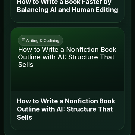
How to Write a Book Faster by
Balancing AI and Human Editing
Writing & Outlining
How to Write a Nonfiction Book
Outline with AI: Structure That
Sells
How to Write a Nonfiction Book
Outline with AI: Structure That
Sells