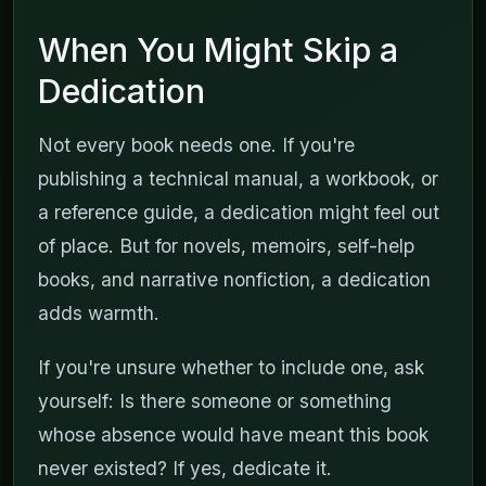
When You Might Skip a
Dedication
Not every book needs one. If you're
publishing a technical manual, a workbook, or
a reference guide, a dedication might feel out
of place. But for novels, memoirs, self-help
books, and narrative nonfiction, a dedication
adds warmth.
If you're unsure whether to include one, ask
yourself: Is there someone or something
whose absence would have meant this book
never existed? If yes, dedicate it.