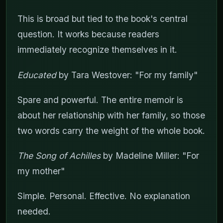
This is broad but tied to the book's central
question. It works because readers
immediately recognize themselves in it.
Educated
by Tara Westover: "For my family"
Spare and powerful. The entire memoir is
about her relationship with her family, so those
two words carry the weight of the whole book.
The Song of Achilles
by Madeline Miller: "For
my mother"
Simple. Personal. Effective. No explanation
needed.