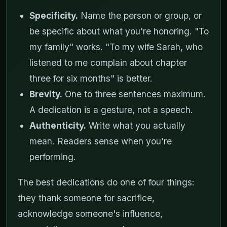
Specificity.
Name the person or group, or
be specific about what you're honoring. "To
my family" works. "To my wife Sarah, who
listened to me complain about chapter
three for six months" is better.
Brevity.
One to three sentences maximum.
A dedication is a gesture, not a speech.
Authenticity.
Write what you actually
mean. Readers sense when you're
performing.
The best dedications do one of four things:
they thank someone for sacrifice,
acknowledge someone's influence,